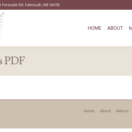
5 Foreside Rd. Falmouth, ME 04105
HOME
ABOUT
s PDF
Home
About
Menus