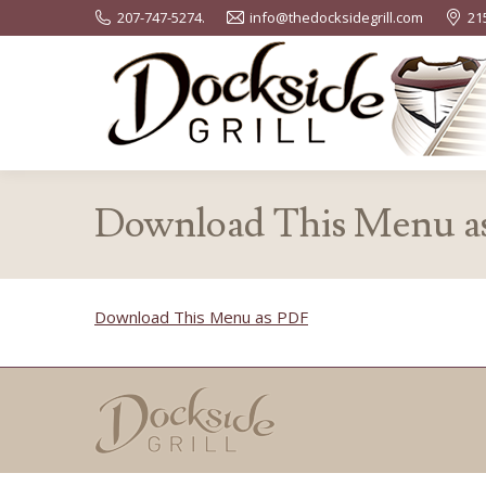
207-747-5274.
info@thedocksidegrill.com
21
Download This Menu a
Download This Menu as PDF