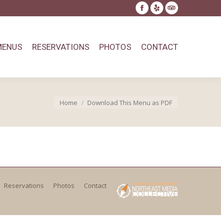
Facebook
Yelp
TripAdvisor
page
page
page
opens
opens
opens
MENUS
RESERVATIONS
PHOTOS
CONTACT
in
in
in
new
new
new
window
window
window
You are here:
Home
Download This Menu as PDF
Reservations
Photos
Contact