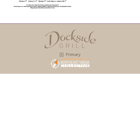
Primary