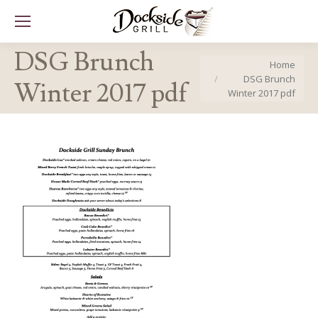
DSG Brunch
You are here:
Home
DSG Brunch
Winter 2017 pdf
Winter 2017 pdf