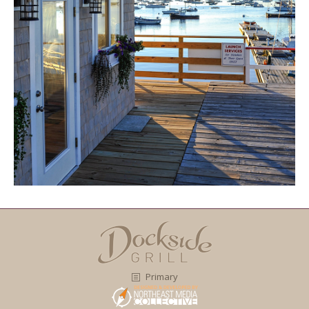
Primary