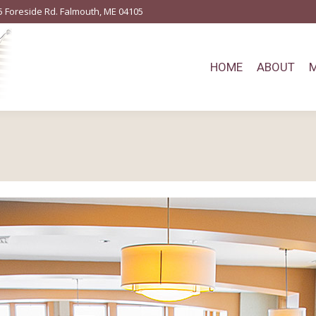
5 Foreside Rd. Falmouth, ME 04105
HOME
ABOUT