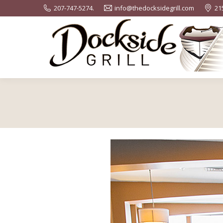
207-747-5274.
info@thedocksidegrill.com
21