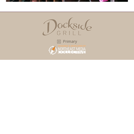
Primary