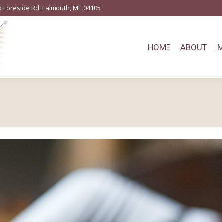
5 Foreside Rd. Falmouth, ME 04105
HOME
ABOUT