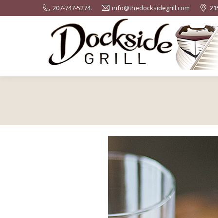
207-747-5274.
info@thedocksidegrill.com
21