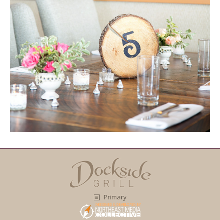
Primary