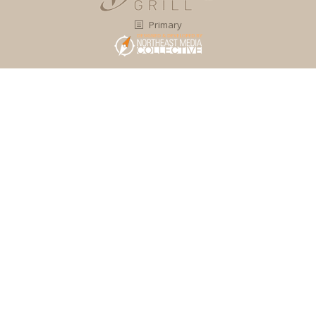
Primary