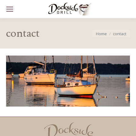
contact
You are here:
Home
contact